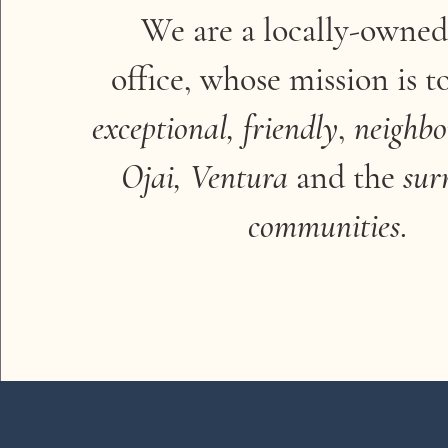
We are a locally-owned
office, whose mission is t
exceptional,
friendly
,
neighbo
Ojai, Ventura
and the
sur
communities
.