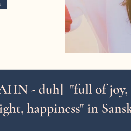
n
AHN - duh] "
full of
joy,
ight, happiness" in Sansk