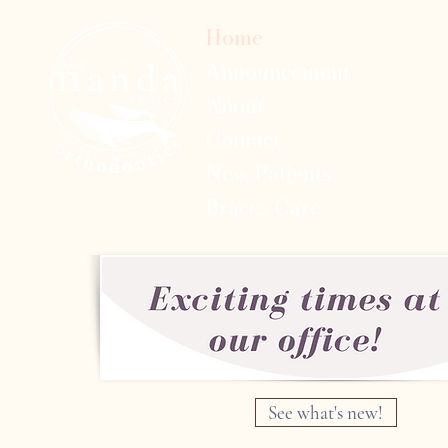
Home
Announcement
About
Contact
New Patients
Braces Care
See what's new!