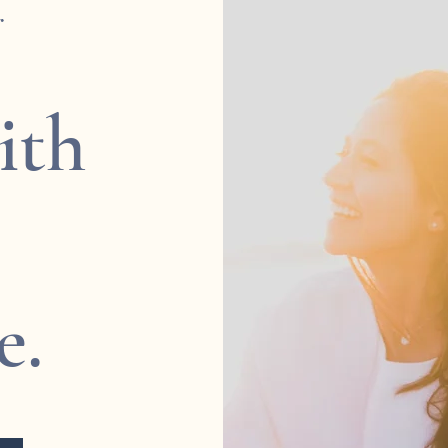
r
ith
e.