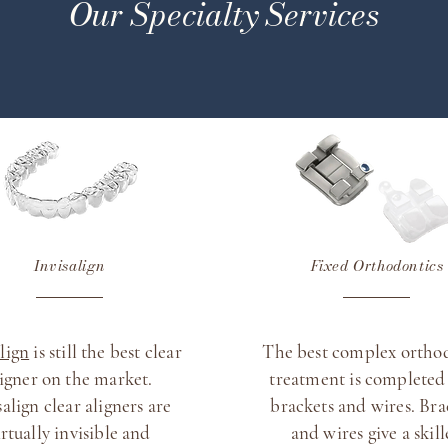
Our Specialty Services
Invisalign
Fixed Orthodontics
align
is still the best clear
The best complex ortho
ligner on the market.
treatment is completed
salign clear aligners are
brackets and wires. Bra
irtually invisible and
and wires give a skil