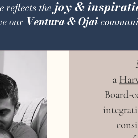
joy & inspirati
 reflects the
Ventura & Ojai
ve our
communit
a
Har
Board-ce
integrat
cons