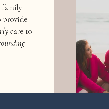
 family
o provide
rly
care
to
rounding