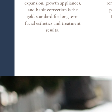
expansion, growth appliances,
re
and habit correction is the
p
gold standard for long term
facial esthetics and treatment
results.