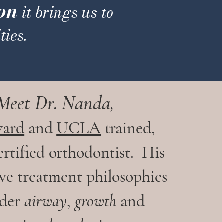
on
it brings us to
ies.
Meet Dr.
Nanda
,
vard
and
UCLA
trained,
rtified orthodontist.
His
ive treatment philosophies
ider
airway
,
growth
and