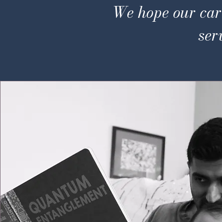
We hope our care
ser