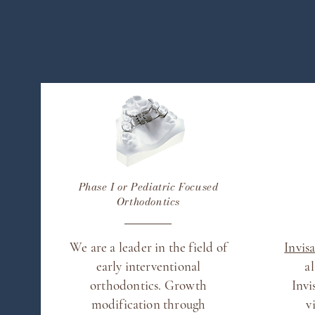
Phase I or Pediatric Focused
Orthodontics
We are a leader in the field of
Invis
early interventional
a
orthodontics. Growth
Invi
modification through
v