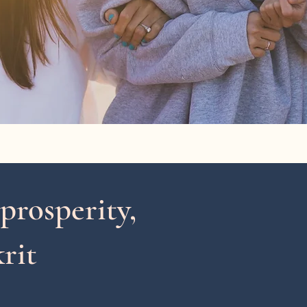
 prosperity,
rit