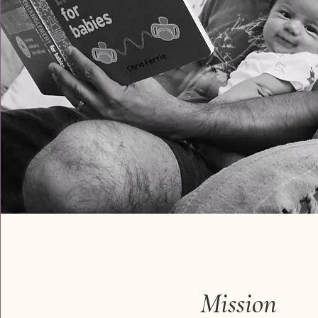
Mission