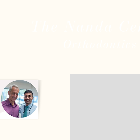
The Nanda Ce
Ort
ho
dontics