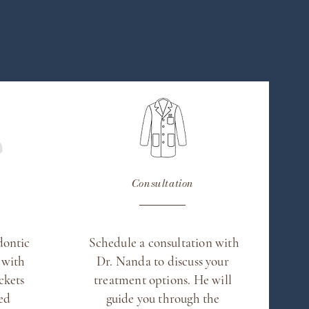
Consultation
dontic
Schedule a consultation with
 with
Dr. Nanda to discuss your
ckets
treatment options. He will
led
guide you through the