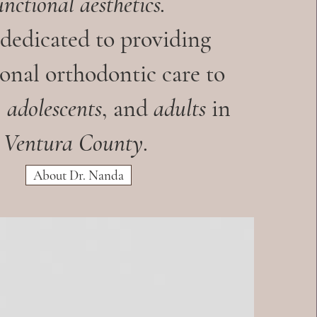
unctional aesthetics.
 dedicated to providing
onal orthodontic care to
,
adolescents
, and
adults
in
Ventura County
.
About Dr. Nanda