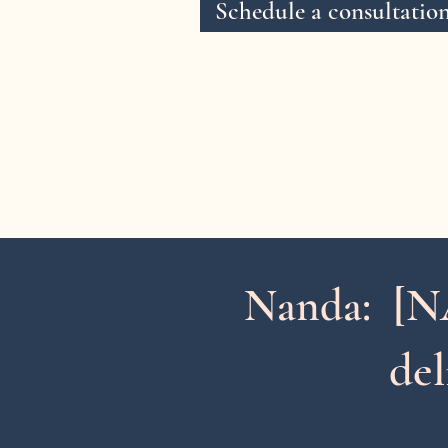
Schedule a consultatio
[N
Nanda:
del