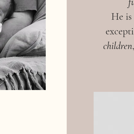
f
He is
excepti
children