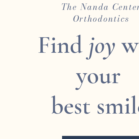
The Nanda Cente
Orthodontics
Find
joy
w
your
best smil