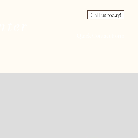
Call us today!
nter
Quick Contact Form