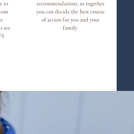
y to
recommendations, so together
stom
you can decide the best course
le
of action for you and your
s are
family.
 US.