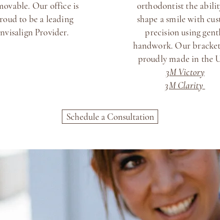
movable. Our office is
orthodontist the abilit
roud to be a leading
shape a smile with cu
Invisalign Provider.
precision using gent
handwork. Our bracket
proudly made in the
3M Victory
3M Clarity
Schedule a Consultation